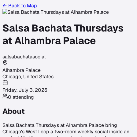
← Back to Map
Salsa Bachata Thursdays
at Alhambra Palace
salsa
bachata
social
Alhambra Palace
Chicago
,
United States
Friday, July 3, 2026
0
attending
About
Salsa Bachata Thursdays at Alhambra Palace bring
Chicago's West Loop a two-room weekly social inside an