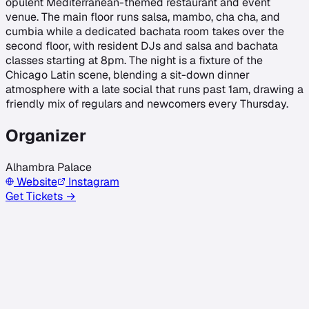
opulent Mediterranean-themed restaurant and event
venue. The main floor runs salsa, mambo, cha cha, and
cumbia while a dedicated bachata room takes over the
second floor, with resident DJs and salsa and bachata
classes starting at 8pm. The night is a fixture of the
Chicago Latin scene, blending a sit-down dinner
atmosphere with a late social that runs past 1am, drawing a
friendly mix of regulars and newcomers every Thursday.
Organizer
Alhambra Palace
Website
Instagram
Get Tickets →