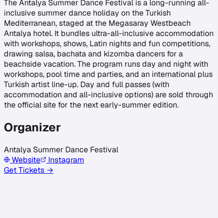
The Antalya Summer Dance Festival is a long-running all-
inclusive summer dance holiday on the Turkish
Mediterranean, staged at the Megasaray Westbeach
Antalya hotel. It bundles ultra-all-inclusive accommodation
with workshops, shows, Latin nights and fun competitions,
drawing salsa, bachata and kizomba dancers for a
beachside vacation. The program runs day and night with
workshops, pool time and parties, and an international plus
Turkish artist line-up. Day and full passes (with
accommodation and all-inclusive options) are sold through
the official site for the next early-summer edition.
Organizer
Antalya Summer Dance Festival
Website
Instagram
Get Tickets →