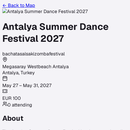
← Back to Map
Antalya Summer Dance
Festival 2027
bachata
salsa
kizomba
festival
Megasaray Westbeach Antalya
Antalya
,
Turkey
May 27 – May 31, 2027
EUR
100
0
attending
About