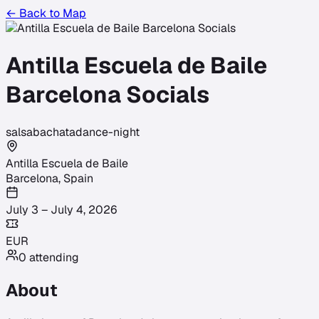
← Back to Map
Antilla Escuela de Baile
Barcelona Socials
salsa
bachata
dance-night
Antilla Escuela de Baile
Barcelona
,
Spain
July 3 – July 4, 2026
EUR
0
attending
About