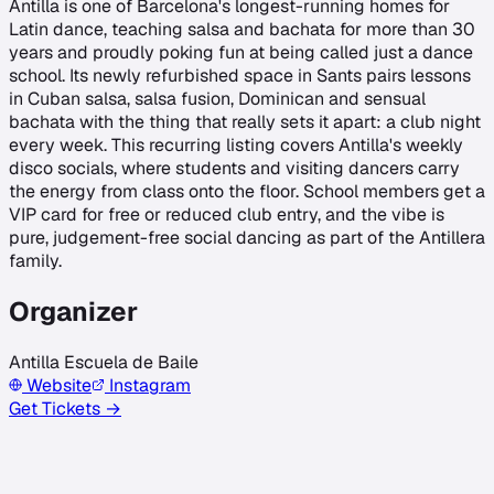
Antilla is one of Barcelona's longest-running homes for
Latin dance, teaching salsa and bachata for more than 30
years and proudly poking fun at being called just a dance
school. Its newly refurbished space in Sants pairs lessons
in Cuban salsa, salsa fusion, Dominican and sensual
bachata with the thing that really sets it apart: a club night
every week. This recurring listing covers Antilla's weekly
disco socials, where students and visiting dancers carry
the energy from class onto the floor. School members get a
VIP card for free or reduced club entry, and the vibe is
pure, judgement-free social dancing as part of the Antillera
family.
Organizer
Antilla Escuela de Baile
Website
Instagram
Get Tickets →