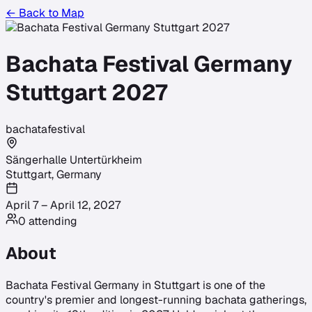
← Back to Map
Bachata Festival Germany
Stuttgart 2027
bachata
festival
Sängerhalle Untertürkheim
Stuttgart
,
Germany
April 7 – April 12, 2027
0
attending
About
Bachata Festival Germany in Stuttgart is one of the
country's premier and longest-running bachata gatherings,