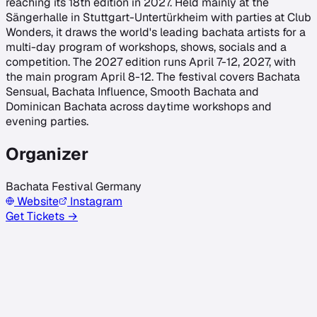
reaching its 18th edition in 2027. Held mainly at the
Sängerhalle in Stuttgart-Untertürkheim with parties at Club
Wonders, it draws the world's leading bachata artists for a
multi-day program of workshops, shows, socials and a
competition. The 2027 edition runs April 7-12, 2027, with
the main program April 8-12. The festival covers Bachata
Sensual, Bachata Influence, Smooth Bachata and
Dominican Bachata across daytime workshops and
evening parties.
Organizer
Bachata Festival Germany
Website
Instagram
Get Tickets →