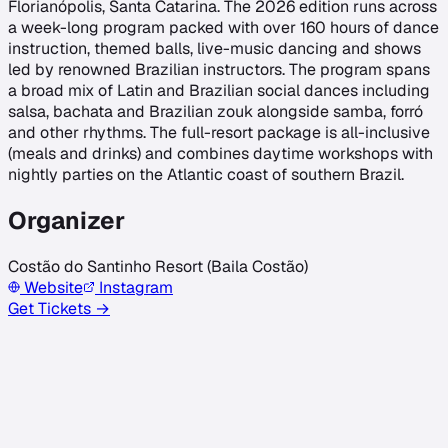
Florianópolis, Santa Catarina. The 2026 edition runs across
a week-long program packed with over 160 hours of dance
instruction, themed balls, live-music dancing and shows
led by renowned Brazilian instructors. The program spans
a broad mix of Latin and Brazilian social dances including
salsa, bachata and Brazilian zouk alongside samba, forró
and other rhythms. The full-resort package is all-inclusive
(meals and drinks) and combines daytime workshops with
nightly parties on the Atlantic coast of southern Brazil.
Organizer
Costão do Santinho Resort (Baila Costão)
Website
Instagram
Get Tickets →