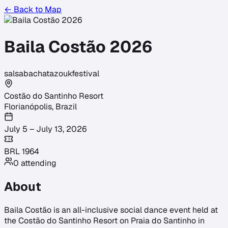
← Back to Map
Baila Costão 2026
salsa
bachata
zouk
festival
Costão do Santinho Resort
Florianópolis
,
Brazil
July 5 – July 13, 2026
BRL
1964
0
attending
About
Baila Costão is an all-inclusive social dance event held at
the Costão do Santinho Resort on Praia do Santinho in