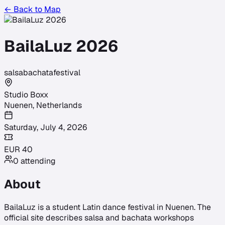
← Back to Map
BailaLuz 2026
salsa
bachata
festival
Studio Boxx
Nuenen
,
Netherlands
Saturday, July 4, 2026
EUR
40
0
attending
About
BailaLuz is a student Latin dance festival in Nuenen. The
official site describes salsa and bachata workshops