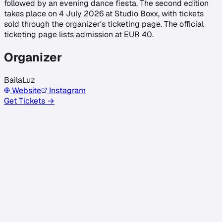
followed by an evening dance fiesta. The second edition
takes place on 4 July 2026 at Studio Boxx, with tickets
sold through the organizer's ticketing page. The official
ticketing page lists admission at EUR 40.
Organizer
BailaLuz
Website
Instagram
Get Tickets →