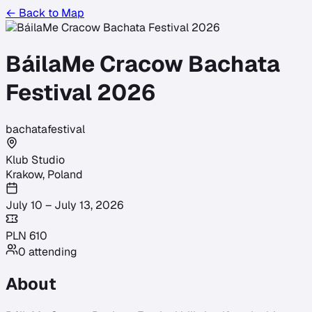
← Back to Map
BáilaMe Cracow Bachata
Festival 2026
bachata
festival
Klub Studio
Krakow
,
Poland
July 10 – July 13, 2026
PLN
610
0
attending
About