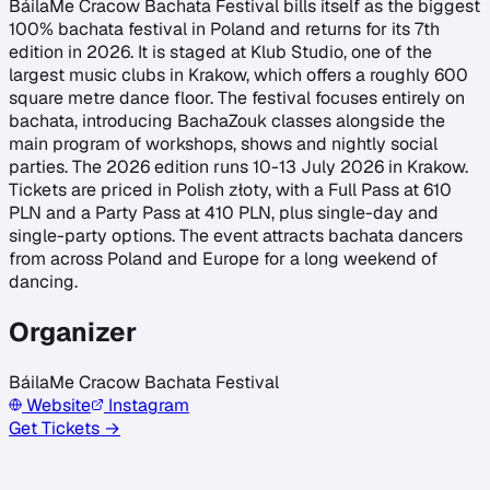
BáilaMe Cracow Bachata Festival bills itself as the biggest
100% bachata festival in Poland and returns for its 7th
edition in 2026. It is staged at Klub Studio, one of the
largest music clubs in Krakow, which offers a roughly 600
square metre dance floor. The festival focuses entirely on
bachata, introducing BachaZouk classes alongside the
main program of workshops, shows and nightly social
parties. The 2026 edition runs 10-13 July 2026 in Krakow.
Tickets are priced in Polish złoty, with a Full Pass at 610
PLN and a Party Pass at 410 PLN, plus single-day and
single-party options. The event attracts bachata dancers
from across Poland and Europe for a long weekend of
dancing.
Organizer
BáilaMe Cracow Bachata Festival
Website
Instagram
Get Tickets →