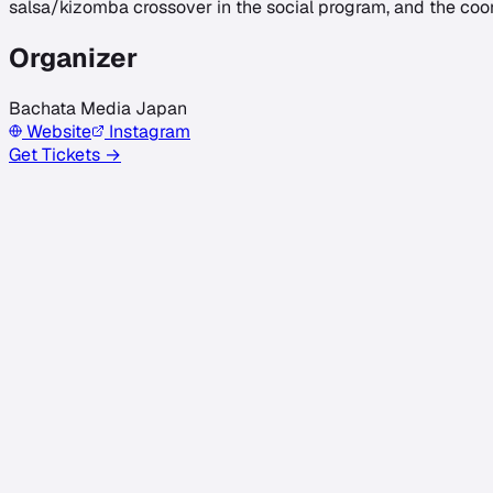
salsa/kizomba crossover in the social program, and the coo
Organizer
Bachata Media Japan
Website
Instagram
Get Tickets →