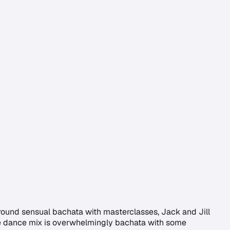
around sensual bachata with masterclasses, Jack and Jill
 The dance mix is overwhelmingly bachata with some