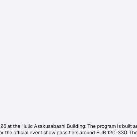
026 at the Hulic Asakusabashi Building. The program is built 
es for the official event show pass tiers around EUR 120-330.