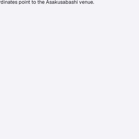
rdinates point to the Asakusabashi venue.