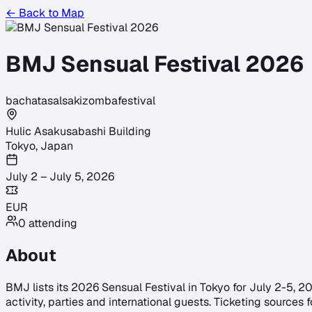
← Back to Map
BMJ Sensual Festival 2026
bachata
salsa
kizomba
festival
Hulic Asakusabashi Building
Tokyo
,
Japan
July 2 – July 5, 2026
EUR
0
attending
About
BMJ lists its 2026 Sensual Festival in Tokyo for July 2-5, 2
activity, parties and international guests. Ticketing sourc