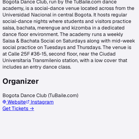
Bogota Dance Club, run by the TuBaile.com dance
academy, is a social-dance venue located across from the
Universidad Nacional in central Bogota. It hosts regular
social-dance nights where students and visitors practice
salsa, bachata, merengue and kizomba in a dedicated
dance floor environment. The academy runs a weekly
Salsa & Bachata Social on Saturdays along with mid-week
social practice on Tuesdays and Thursdays. The venue is
at Calle 25F #36-15, second floor, near the Ciudad
Universitaria Transmilenio station, with a low cover that
includes an entry dance class.
Organizer
Bogota Dance Club (TuBaile.com)
Website
Instagram
Get Tickets →