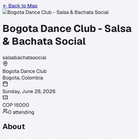
← Back to Map
Bogota Dance Club - Salsa
& Bachata Social
salsa
bachata
social
Bogota Dance Club
Bogota
,
Colombia
Sunday, June 28, 2026
COP
15000
0
attending
About