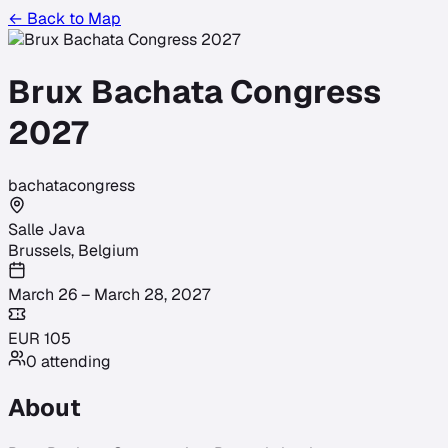
← Back to Map
Brux Bachata Congress
2027
bachata
congress
Salle Java
Brussels
,
Belgium
March 26 – March 28, 2027
EUR
105
0
attending
About