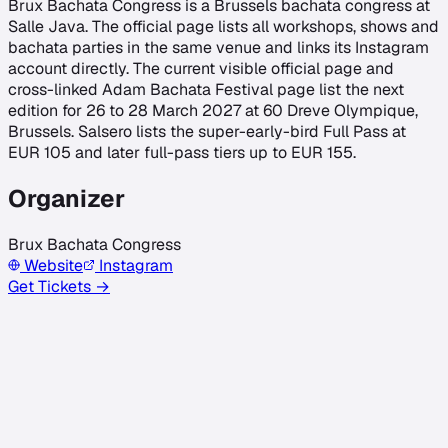
Brux Bachata Congress is a Brussels bachata congress at
Salle Java. The official page lists all workshops, shows and
bachata parties in the same venue and links its Instagram
account directly. The current visible official page and
cross-linked Adam Bachata Festival page list the next
edition for 26 to 28 March 2027 at 60 Dreve Olympique,
Brussels. Salsero lists the super-early-bird Full Pass at
EUR 105 and later full-pass tiers up to EUR 155.
Organizer
Brux Bachata Congress
Website
Instagram
Get Tickets →