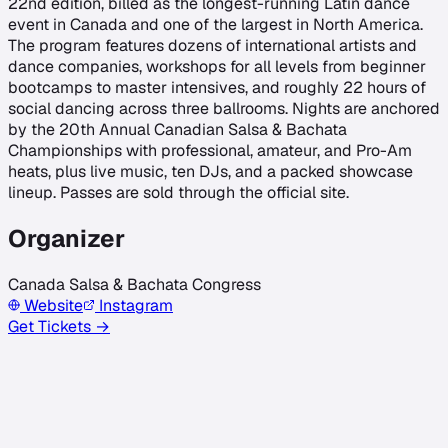
22nd edition, billed as the longest-running Latin dance
event in Canada and one of the largest in North America.
The program features dozens of international artists and
dance companies, workshops for all levels from beginner
bootcamps to master intensives, and roughly 22 hours of
social dancing across three ballrooms. Nights are anchored
by the 20th Annual Canadian Salsa & Bachata
Championships with professional, amateur, and Pro-Am
heats, plus live music, ten DJs, and a packed showcase
lineup. Passes are sold through the official site.
Organizer
Canada Salsa & Bachata Congress
Website
Instagram
Get Tickets →