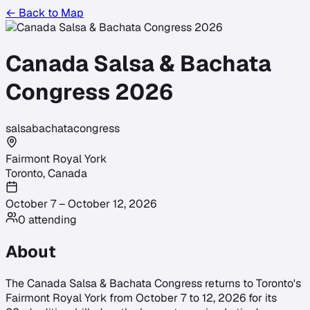
← Back to Map
Canada Salsa & Bachata
Congress 2026
salsa
bachata
congress
Fairmont Royal York
Toronto
,
Canada
October 7 – October 12, 2026
0
attending
About
The Canada Salsa & Bachata Congress returns to Toronto's
Fairmont Royal York from October 7 to 12, 2026 for its