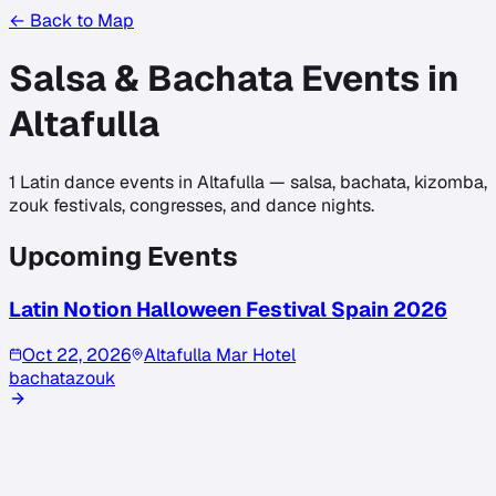
← Back to Map
Salsa & Bachata Events in
Altafulla
1
Latin dance events in
Altafulla
— salsa, bachata, kizomba,
zouk festivals, congresses, and dance nights.
Upcoming Events
Latin Notion Halloween Festival Spain 2026
Oct 22, 2026
Altafulla Mar Hotel
bachata
zouk