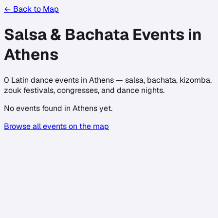
← Back to Map
Salsa & Bachata Events in
Athens
0
Latin dance events in
Athens
— salsa, bachata, kizomba,
zouk festivals, congresses, and dance nights.
No events found in
Athens
yet.
Browse all events on the map