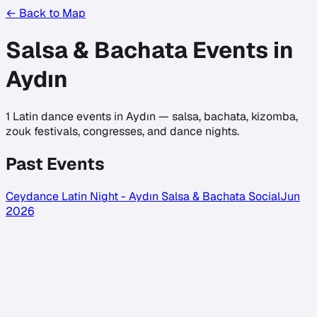
← Back to Map
Salsa & Bachata Events in
Aydın
1
Latin dance events in
Aydın
— salsa, bachata, kizomba,
zouk festivals, congresses, and dance nights.
Past Events
Ceydance Latin Night - Aydın Salsa & Bachata Social
Jun
2026