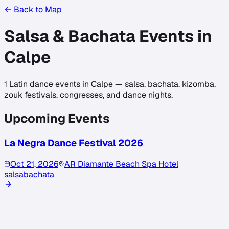
← Back to Map
Salsa & Bachata Events in
Calpe
1
Latin dance events in
Calpe
— salsa, bachata, kizomba,
zouk festivals, congresses, and dance nights.
Upcoming Events
La Negra Dance Festival 2026
Oct 21, 2026
AR Diamante Beach Spa Hotel
salsa
bachata