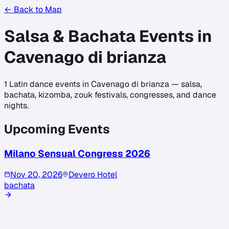
← Back to Map
Salsa & Bachata Events in
Cavenago di brianza
1
Latin dance events in
Cavenago di brianza
— salsa,
bachata, kizomba, zouk festivals, congresses, and dance
nights.
Upcoming Events
Milano Sensual Congress 2026
Nov 20, 2026
Devero Hotel
bachata