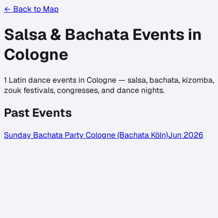
← Back to Map
Salsa & Bachata Events in
Cologne
1
Latin dance events in
Cologne
— salsa, bachata, kizomba,
zouk festivals, congresses, and dance nights.
Past Events
Sunday Bachata Party Cologne (Bachata Köln)
Jun 2026