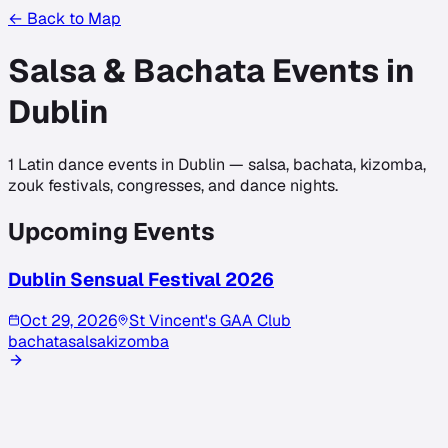
← Back to Map
Salsa & Bachata Events in
Dublin
1
Latin dance events in
Dublin
— salsa, bachata, kizomba,
zouk festivals, congresses, and dance nights.
Upcoming Events
Dublin Sensual Festival 2026
Oct 29, 2026
St Vincent's GAA Club
bachata
salsa
kizomba