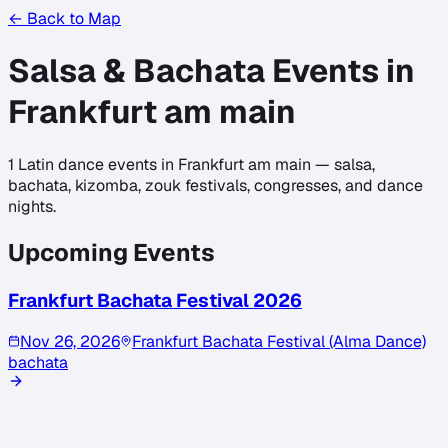
← Back to Map
Salsa & Bachata Events in
Frankfurt am main
1
Latin dance events in
Frankfurt am main
— salsa,
bachata, kizomba, zouk festivals, congresses, and dance
nights.
Upcoming Events
Frankfurt Bachata Festival 2026
Nov 26, 2026
Frankfurt Bachata Festival (Alma Dance)
bachata