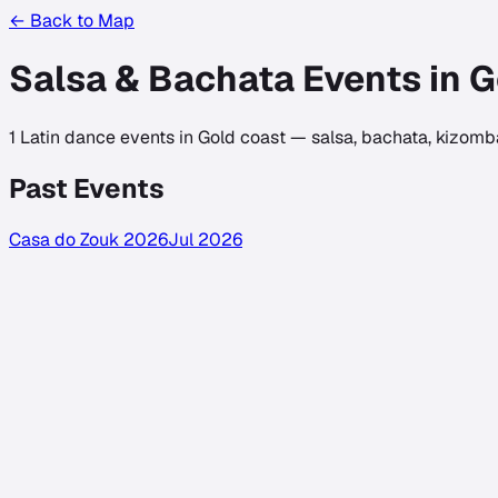
← Back to Map
Salsa & Bachata Events in
G
1
Latin dance events in
Gold coast
— salsa, bachata, kizomba
Past Events
Casa do Zouk 2026
Jul 2026