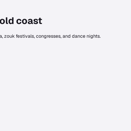
old coast
, zouk festivals, congresses, and dance nights.