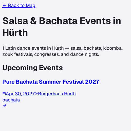
← Back to Map
Salsa & Bachata Events in
Hürth
1
Latin dance events in
Hürth
— salsa, bachata, kizomba,
zouk festivals, congresses, and dance nights.
Upcoming Events
Pure Bachata Summer Festival 2027
Apr 30, 2027
Bürgerhaus Hürth
bachata