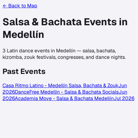
← Back to Map
Salsa & Bachata Events in
Medellín
3
Latin dance events in
Medellín
— salsa, bachata,
kizomba, zouk festivals, congresses, and dance nights.
Past Events
Casa Ritmo Latino - Medellín Salsa, Bachata & Zouk
Jun
2026
DanceFree Medellín - Salsa & Bachata Socials
Jun
2026
Academia Move - Salsa & Bachata Medellín
Jul 2026