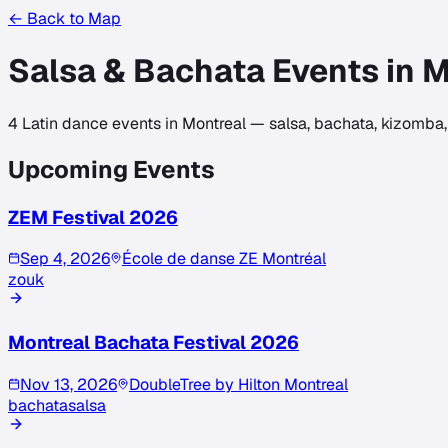
← Back to Map
Salsa & Bachata Events in
M
4
Latin dance events in
Montreal
— salsa, bachata, kizomba, 
Upcoming Events
ZEM Festival 2026
Sep 4, 2026
École de danse ZE Montréal
zouk
Montreal Bachata Festival 2026
Nov 13, 2026
DoubleTree by Hilton Montreal
bachata
salsa