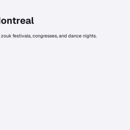
ontreal
zouk festivals, congresses, and dance nights.