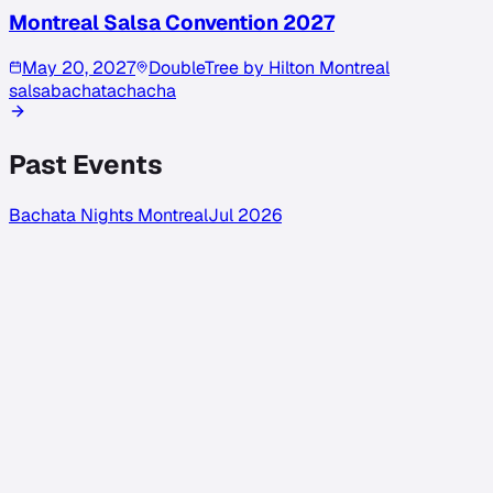
Montreal Salsa Convention 2027
May 20, 2027
DoubleTree by Hilton Montreal
salsa
bachata
chacha
Past Events
Bachata Nights Montreal
Jul 2026