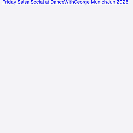
Friday Salsa Social at DanceWithGeorge Munich
Jun 2026