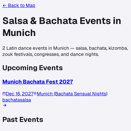
← Back to Map
Salsa & Bachata Events in
Munich
2
Latin dance events in
Munich
— salsa, bachata, kizomba,
zouk festivals, congresses, and dance nights.
Upcoming Events
Munich Bachata Fest 2027
Dec 16, 2027
Munich (Bachata Sensual Nights)
bachata
salsa
Past Events