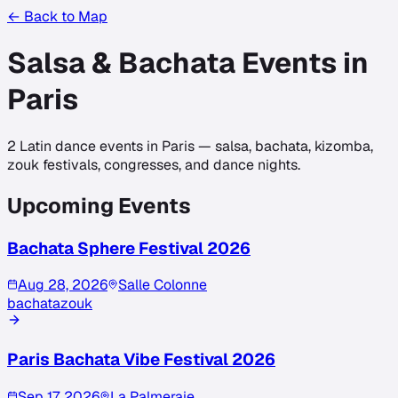
← Back to Map
Salsa & Bachata Events in
Paris
2
Latin dance events in
Paris
— salsa, bachata, kizomba,
zouk festivals, congresses, and dance nights.
Upcoming Events
Bachata Sphere Festival 2026
Aug 28, 2026
Salle Colonne
bachata
zouk
Paris Bachata Vibe Festival 2026
Sep 17, 2026
La Palmeraie