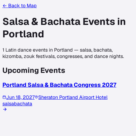
← Back to Map
Salsa & Bachata Events in
Portland
1
Latin dance events in
Portland
— salsa, bachata,
kizomba, zouk festivals, congresses, and dance nights.
Upcoming Events
Portland Salsa & Bachata Congress 2027
Jun 18, 2027
Sheraton Portland Airport Hotel
salsa
bachata