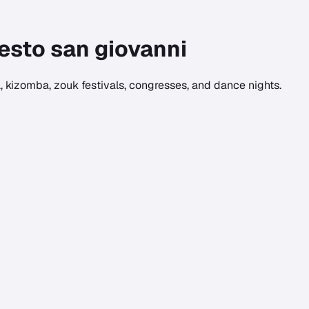
esto san giovanni
 kizomba, zouk festivals, congresses, and dance nights.