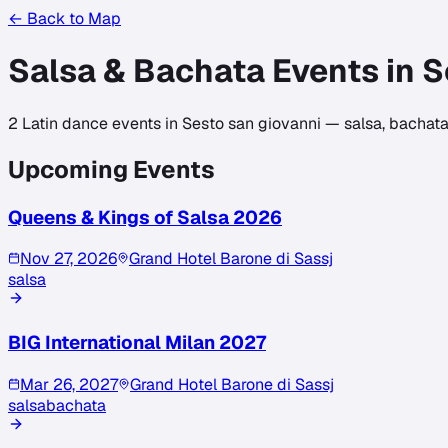
← Back to Map
Salsa & Bachata Events in
S
2
Latin dance events in
Sesto san giovanni
— salsa, bachata,
Upcoming Events
Queens & Kings of Salsa 2026
Nov 27, 2026
Grand Hotel Barone di Sassj
salsa
BIG International Milan 2027
Mar 26, 2027
Grand Hotel Barone di Sassj
salsa
bachata