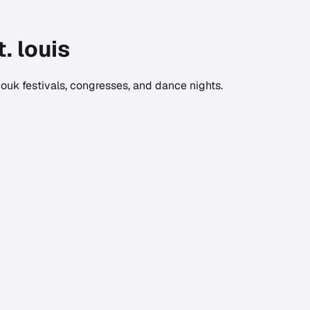
t. louis
ouk festivals, congresses, and dance nights.