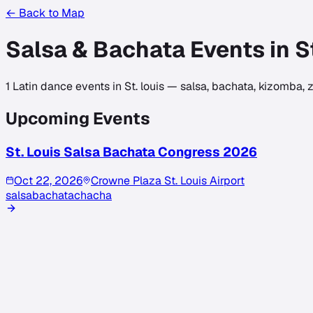
← Back to Map
Salsa & Bachata Events in
S
1
Latin dance events in
St. louis
— salsa, bachata, kizomba, z
Upcoming Events
St. Louis Salsa Bachata Congress 2026
Oct 22, 2026
Crowne Plaza St. Louis Airport
salsa
bachata
chacha