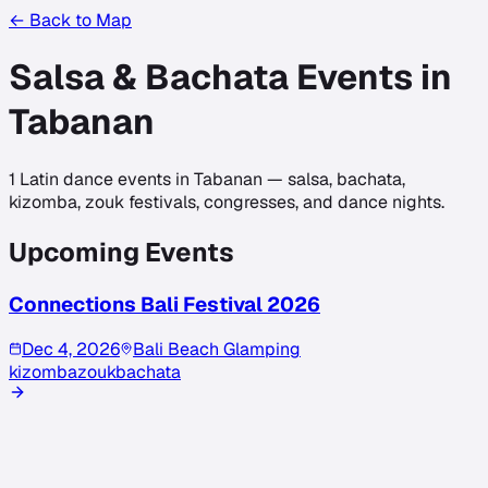
← Back to Map
Salsa & Bachata Events in
Tabanan
1
Latin dance events in
Tabanan
— salsa, bachata,
kizomba, zouk festivals, congresses, and dance nights.
Upcoming Events
Connections Bali Festival 2026
Dec 4, 2026
Bali Beach Glamping
kizomba
zouk
bachata