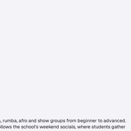
ta, rumba, afro and show groups from beginner to advanced.
g follows the school's weekend socials, where students gather