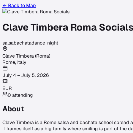
← Back to Map
Clave Timbera Roma Social
salsa
bachata
dance-night
Clave Timbera (Roma)
Rome
,
Italy
July 4 – July 5, 2026
EUR
0
attending
About
Clave Timbera is a Rome salsa and bachata school spread ac
It frames itself as a big family where smiling is part of the 