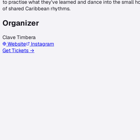
to practise what they've learned and dance into the small hou
of shared Caribbean rhythms.
Organizer
Clave Timbera
Website
Instagram
Get Tickets →