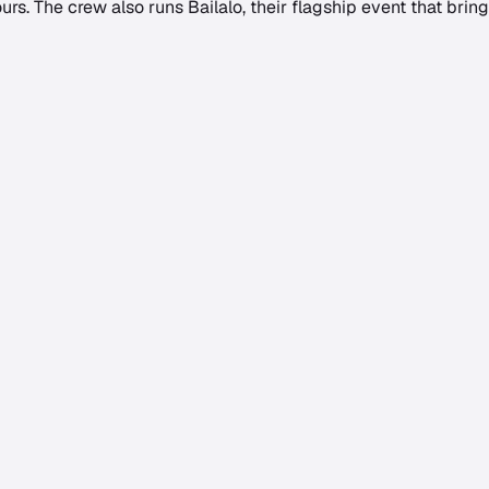
rs. The crew also runs Bailalo, their flagship event that brin