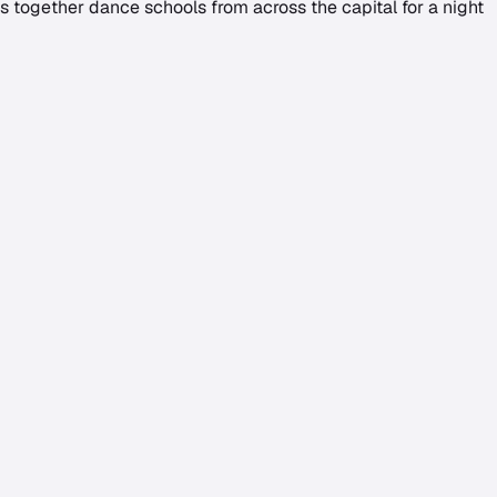
gs together dance schools from across the capital for a night