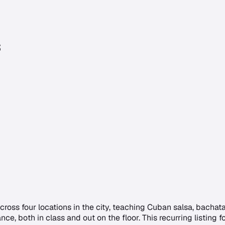
s
ross four locations in the city, teaching Cuban salsa, bacha
dance, both in class and out on the floor. This recurring listin