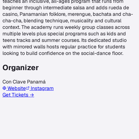
teaches an inclusive, all-ages program that runs from
beginner through intermediate salsa and adds rueda de
casino, Panamanian folklore, merengue, bachata and cha-
cha-cha, blending technique, musicality and cultural
context. The academy runs weekly group classes across
multiple levels plus special programs such as kids and
teens tracks and summer courses. Its dedicated studio
with mirrored walls hosts regular practice for students
looking to build confidence on the social-dance floor.
Organizer
Con Clave Panamá
Website
Instagram
Get Tickets →