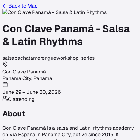
← Back to Map
Con Clave Panamá - Salsa
& Latin Rhythms
salsa
bachata
merengue
workshop-series
Con Clave Panamá
Panama City
,
Panama
June 29 – June 30, 2026
0
attending
About
Con Clave Panamá is a salsa and Latin-rhythms academy
on Vía España in Panama City, active since 2015. It