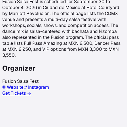
Fusion Salsa Fest is scheduled for September 30 to
October 4, 2026 in Ciudad de Mexico at Hotel Courtyard
by Marriott Revolucion. The official page lists the CDMX
venue and presents a multi-day salsa festival with
workshops, socials, shows, and competition access. The
dance mix is salsa-centered with bachata and kizomba
also represented in the Fusion program. The official pass
table lists Full Pass Amazing at MXN 2,500, Dancer Pass
at MXN 2,250, and VIP options from MXN 3,300 to MXN
3,550.
Organizer
Fusion Salsa Fest
Website
Instagram
Get Tickets →