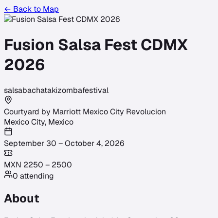
← Back to Map
Fusion Salsa Fest CDMX
2026
salsa
bachata
kizomba
festival
Courtyard by Marriott Mexico City Revolucion
Mexico City
,
Mexico
September 30 – October 4, 2026
MXN
2250
–
2500
0
attending
About