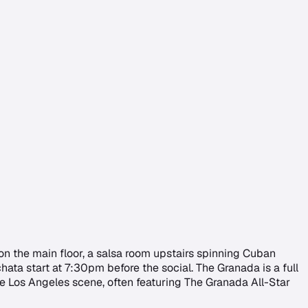
on the main floor, a salsa room upstairs spinning Cuban
ata start at 7:30pm before the social. The Granada is a full
the Los Angeles scene, often featuring The Granada All-Star