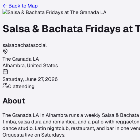
← Back to Map
Salsa & Bachata Fridays at
salsa
bachata
social
The Granada LA
Alhambra
,
United States
Saturday, June 27, 2026
0
attending
About
The Granada LA in Alhambra runs a weekly Salsa & Bachata Fr
timba, salsa dura and romantica, and a patio with reggaeton 
dance studio, Latin nightclub, restaurant, and bar in one ve
Orquesta live on Saturdays.