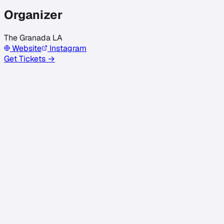
Organizer
The Granada LA
Website
Instagram
Get Tickets →