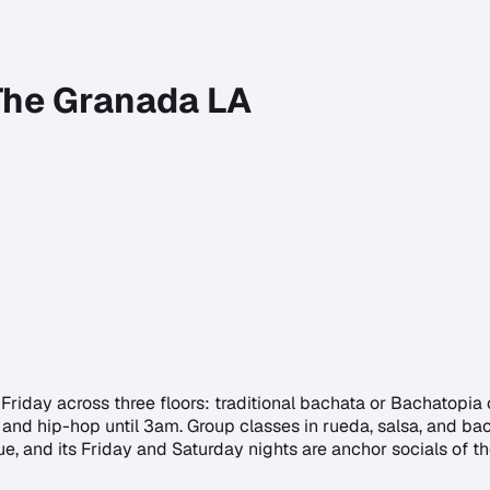
 The Granada LA
iday across three floors: traditional bachata or Bachatopia 
and hip-hop until 3am. Group classes in rueda, salsa, and bach
nue, and its Friday and Saturday nights are anchor socials of 