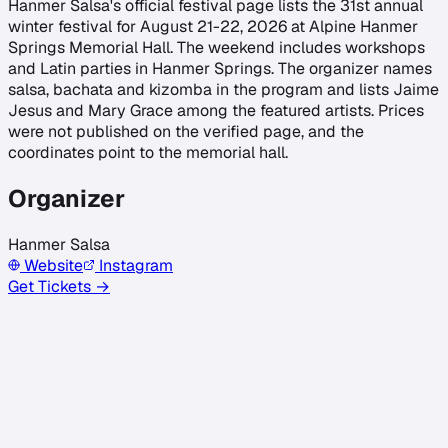
Hanmer Salsa's official festival page lists the 31st annual
winter festival for August 21-22, 2026 at Alpine Hanmer
Springs Memorial Hall. The weekend includes workshops
and Latin parties in Hanmer Springs. The organizer names
salsa, bachata and kizomba in the program and lists Jaime
Jesus and Mary Grace among the featured artists. Prices
were not published on the verified page, and the
coordinates point to the memorial hall.
Organizer
Hanmer Salsa
Website
Instagram
Get Tickets →