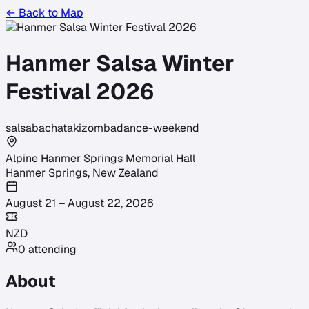
← Back to Map
Hanmer Salsa Winter
Festival 2026
salsa
bachata
kizomba
dance-weekend
Alpine Hanmer Springs Memorial Hall
Hanmer Springs
,
New Zealand
August 21 – August 22, 2026
NZD
0
attending
About