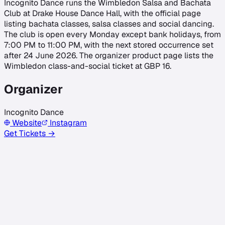
Incognito Dance runs the Wimbledon Salsa and Bachata
Club at Drake House Dance Hall, with the official page
listing bachata classes, salsa classes and social dancing.
The club is open every Monday except bank holidays, from
7:00 PM to 11:00 PM, with the next stored occurrence set
after 24 June 2026. The organizer product page lists the
Wimbledon class-and-social ticket at GBP 16.
Organizer
Incognito Dance
Website
Instagram
Get Tickets →