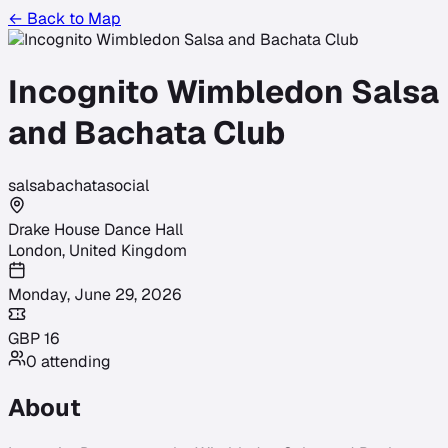
← Back to Map
Incognito Wimbledon Salsa
and Bachata Club
salsa
bachata
social
Drake House Dance Hall
London
,
United Kingdom
Monday, June 29, 2026
GBP
16
0
attending
About