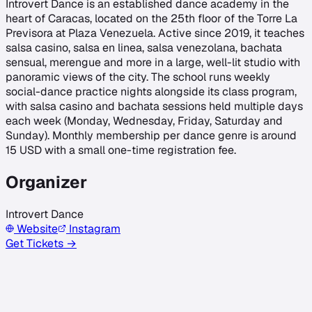
Introvert Dance is an established dance academy in the
heart of Caracas, located on the 25th floor of the Torre La
Previsora at Plaza Venezuela. Active since 2019, it teaches
salsa casino, salsa en linea, salsa venezolana, bachata
sensual, merengue and more in a large, well-lit studio with
panoramic views of the city. The school runs weekly
social-dance practice nights alongside its class program,
with salsa casino and bachata sessions held multiple days
each week (Monday, Wednesday, Friday, Saturday and
Sunday). Monthly membership per dance genre is around
15 USD with a small one-time registration fee.
Organizer
Introvert Dance
Website
Instagram
Get Tickets →