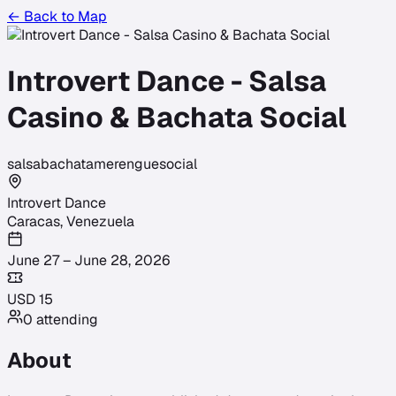
← Back to Map
Introvert Dance - Salsa
Casino & Bachata Social
salsa
bachata
merengue
social
Introvert Dance
Caracas
,
Venezuela
June 27 – June 28, 2026
USD
15
0
attending
About