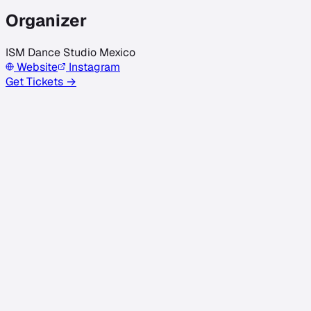
Organizer
ISM Dance Studio Mexico
Website
Instagram
Get Tickets →