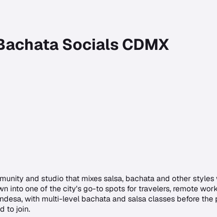
 Bachata Socials CDMX
munity and studio that mixes salsa, bachata and other styles
wn into one of the city's go-to spots for travelers, remote wo
desa, with multi-level bachata and salsa classes before the
 to join.