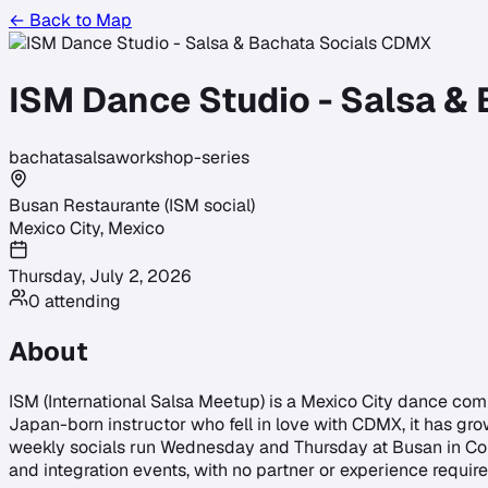
← Back to Map
ISM Dance Studio - Salsa &
bachata
salsa
workshop-series
Busan Restaurante (ISM social)
Mexico City
,
Mexico
Thursday, July 2, 2026
0
attending
About
ISM (International Salsa Meetup) is a Mexico City dance com
Japan-born instructor who fell in love with CDMX, it has gro
weekly socials run Wednesday and Thursday at Busan in Con
and integration events, with no partner or experience required