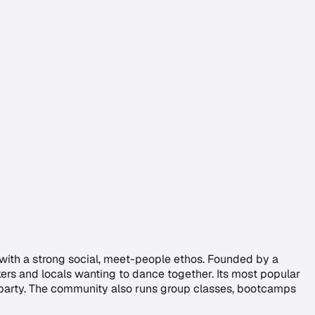
 with a strong social, meet-people ethos. Founded by a
rkers and locals wanting to dance together. Its most popular
 party. The community also runs group classes, bootcamps