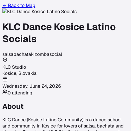
← Back to Map
KLC Dance Kosice Latino
Socials
salsa
bachata
kizomba
social
KLC Studio
Kosice
,
Slovakia
Wednesday, June 24, 2026
0
attending
About
KLC Dance (Kosice Latino Community) is a dance school
and community in Kosice for lovers of salsa, bachata and