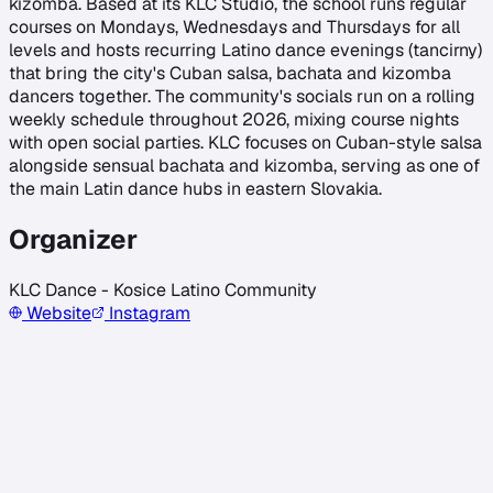
kizomba. Based at its KLC Studio, the school runs regular
courses on Mondays, Wednesdays and Thursdays for all
levels and hosts recurring Latino dance evenings (tancirny)
that bring the city's Cuban salsa, bachata and kizomba
dancers together. The community's socials run on a rolling
weekly schedule throughout 2026, mixing course nights
with open social parties. KLC focuses on Cuban-style salsa
alongside sensual bachata and kizomba, serving as one of
the main Latin dance hubs in eastern Slovakia.
Organizer
KLC Dance - Kosice Latino Community
Website
Instagram