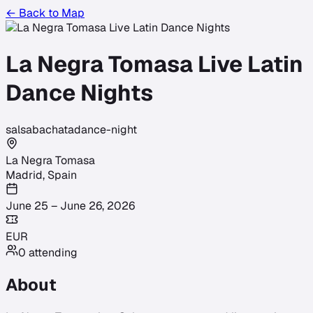
← Back to Map
La Negra Tomasa Live Latin
Dance Nights
salsa
bachata
dance-night
La Negra Tomasa
Madrid
,
Spain
June 25 – June 26, 2026
EUR
0
attending
About