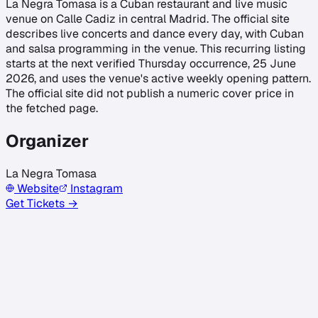
La Negra Tomasa is a Cuban restaurant and live music
venue on Calle Cadiz in central Madrid. The official site
describes live concerts and dance every day, with Cuban
and salsa programming in the venue. This recurring listing
starts at the next verified Thursday occurrence, 25 June
2026, and uses the venue's active weekly opening pattern.
The official site did not publish a numeric cover price in
the fetched page.
Organizer
La Negra Tomasa
Website
Instagram
Get Tickets →