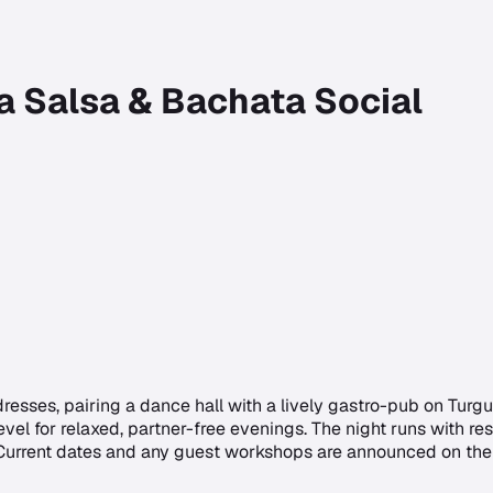
a Salsa & Bachata Social
resses, pairing a dance hall with a lively gastro-pub on Tur
vel for relaxed, partner-free evenings. The night runs with r
 Current dates and any guest workshops are announced on the