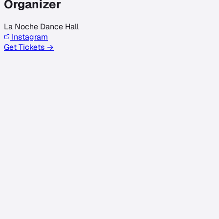
Organizer
La Noche Dance Hall
Instagram
Get Tickets →