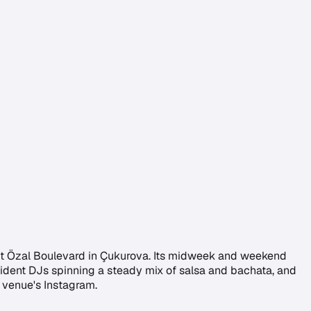
gut Özal Boulevard in Çukurova. Its midweek and weekend
esident DJs spinning a steady mix of salsa and bachata, and
 venue's Instagram.