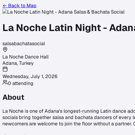
← Back to Map
La Noche Latin Night - Adan
salsa
bachata
social
La Noche Dance Hall
Adana
,
Turkey
Wednesday, July 1, 2026
0
attending
About
La Noche is one of Adana's longest-running Latin dance add
socials bring together salsa and bachata dancers of every le
newcomers are welcome to join the floor without a partner.