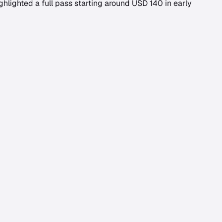
ghlighted a full pass starting around USD 140 in early