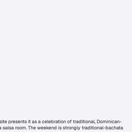
ite presents it as a celebration of traditional, Dominican-
 salsa room. The weekend is strongly traditional-bachata