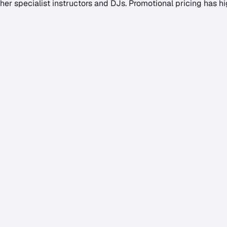
her specialist instructors and DJs. Promotional pricing has hi