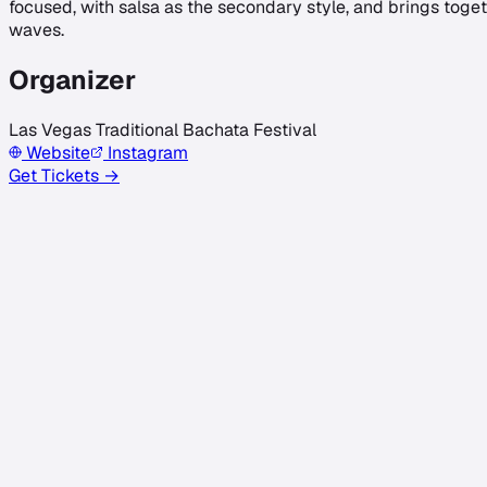
focused, with salsa as the secondary style, and brings toget
waves.
Organizer
Las Vegas Traditional Bachata Festival
Website
Instagram
Get Tickets →