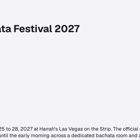
ta Festival 2027
 to 28, 2027 at Harrah's Las Vegas on the Strip. The official s
ntil the early morning across a dedicated bachata room and a