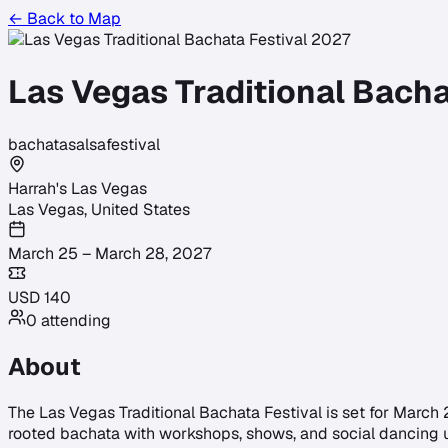
← Back to Map
Las Vegas Traditional Bacha
bachata
salsa
festival
Harrah's Las Vegas
Las Vegas
,
United States
March 25 – March 28, 2027
USD
140
0
attending
About
The Las Vegas Traditional Bachata Festival is set for March 25
rooted bachata with workshops, shows, and social dancing u