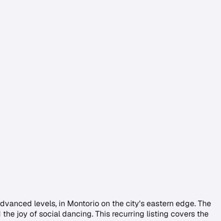
anced levels, in Montorio on the city's eastern edge. The
the joy of social dancing. This recurring listing covers the