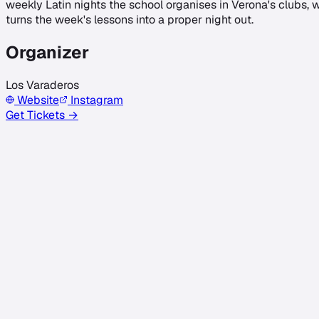
weekly Latin nights the school organises in Verona's clubs,
turns the week's lessons into a proper night out.
Organizer
Los Varaderos
Website
Instagram
Get Tickets →