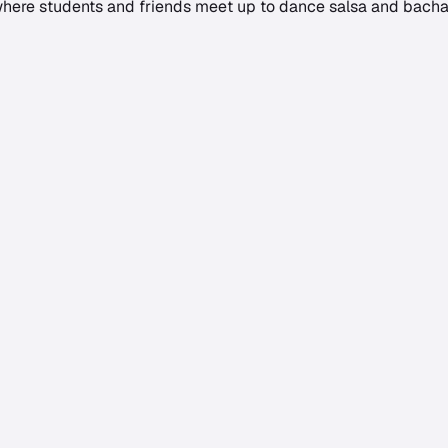
 where students and friends meet up to dance salsa and bachat