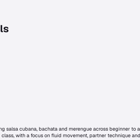
ls
ng salsa cubana, bachata and merengue across beginner to adv
 class, with a focus on fluid movement, partner technique and 