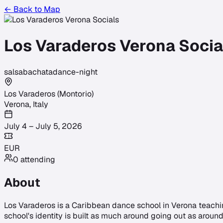
← Back to Map
Los Varaderos Verona Socia
salsa
bachata
dance-night
Los Varaderos (Montorio)
Verona
,
Italy
July 4 – July 5, 2026
EUR
0
attending
About
Los Varaderos is a Caribbean dance school in Verona teachi
school's identity is built as much around going out as around