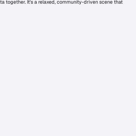
a together. It's a relaxed, community-driven scene that