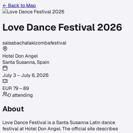
← Back to Map
Love Dance Festival 2026
salsa
bachata
kizomba
festival
Hotel Don Angel
Santa Susanna
,
Spain
July 3 – July 6, 2026
EUR
79
–
89
0
attending
About
Love Dance Festival is a Santa Susanna Latin dance
festival at Hotel Don Angel. The official site describes