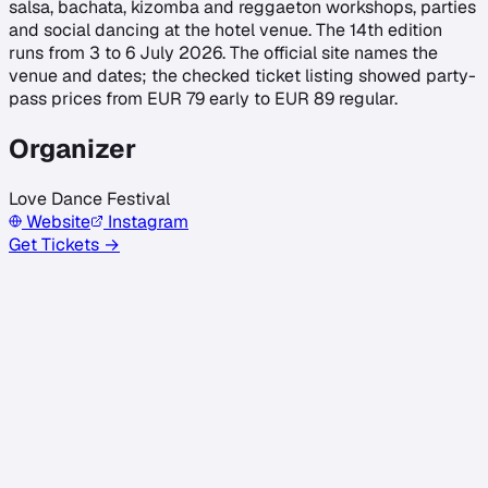
salsa, bachata, kizomba and reggaeton workshops, parties
and social dancing at the hotel venue. The 14th edition
runs from 3 to 6 July 2026. The official site names the
venue and dates; the checked ticket listing showed party-
pass prices from EUR 79 early to EUR 89 regular.
Organizer
Love Dance Festival
Website
Instagram
Get Tickets →