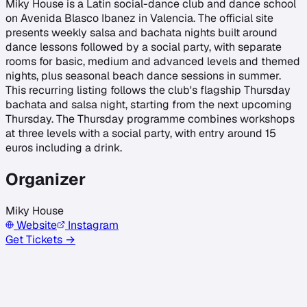
Miky House is a Latin social-dance club and dance school
on Avenida Blasco Ibanez in Valencia. The official site
presents weekly salsa and bachata nights built around
dance lessons followed by a social party, with separate
rooms for basic, medium and advanced levels and themed
nights, plus seasonal beach dance sessions in summer.
This recurring listing follows the club's flagship Thursday
bachata and salsa night, starting from the next upcoming
Thursday. The Thursday programme combines workshops
at three levels with a social party, with entry around 15
euros including a drink.
Organizer
Miky House
Website
Instagram
Get Tickets →