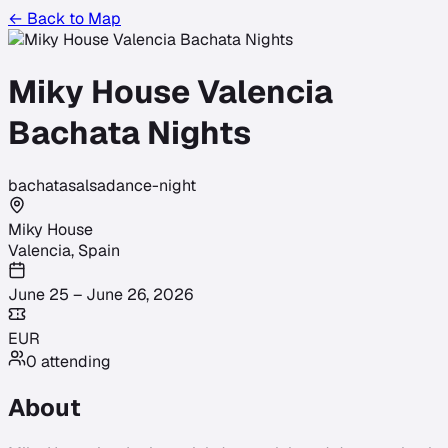
← Back to Map
Miky House Valencia
Bachata Nights
bachata
salsa
dance-night
Miky House
Valencia
,
Spain
June 25 – June 26, 2026
EUR
0
attending
About