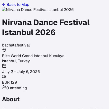
← Back to Map
Nirvana Dance Festival
Istanbul 2026
bachata
festival
Elite World Grand Istanbul Kucukyali
Istanbul
,
Turkey
July 2 – July 6, 2026
EUR
129
0
attending
About