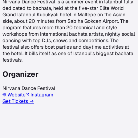
Nirvana Dance Festival is a summer event in Istanbul fully
dedicated to bachata, held at the five-star Elite World
Grand Istanbul Kucukyali hotel in Maltepe on the Asian
side, about 20 minutes from Sabiha Gokcen Airport. The
program features more than 20 technical and style
workshops from international bachata artists, nightly social
dancing with top DJs, shows and competitions. The
festival also offers boat parties and daytime activities at
the hotel. It bills itself as one of Istanbul's biggest bachata
festivals.
Organizer
Nirvana Dance Festival
Website
Instagram
Get Tickets →