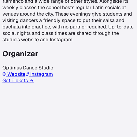
flamenco and a wide range of other styles. Alongside its
weekly classes the school hosts regular Latin socials at
venues around the city. These evenings give students and
visiting dancers a friendly space to put their salsa and
bachata into practice, with no partner required. Up-to-date
social nights and class times are shared through the
studio's website and Instagram.
Organizer
Optimus Dance Studio
Website
Instagram
Get Tickets →