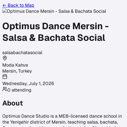
← Back to Map
Optimus Dance Mersin -
Salsa & Bachata Social
salsa
bachata
social
Moda Kahve
Mersin
,
Turkey
Wednesday, July 1, 2026
0
attending
About
Optimus Dance Studio is a MEB-licensed dance school in
the Yenişehir district of Mersin, teaching salsa, bachata,