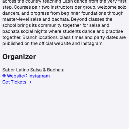
across the country teaching Latin dance from the very first
step. Courses pair two instructors per group, welcome solo
dancers, and progress from beginner foundations through
master-level salsa and bachata. Beyond classes the
school brings its community together for salsa and
bachata social nights where students dance and practise
together. Branch locations, class times and party dates are
published on the official website and Instagram.
Organizer
Sabor Latino Salsa & Bachata
Website
Instagram
Get Tickets →