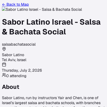
← Back to Map
Sabor Latino Israel - Salsa
& Bachata Social
salsa
bachata
social
Sabor Latino
Tel Aviv
,
Israel
Thursday, July 2, 2026
0
attending
About
Sabor Latino, run by instructors Yair and Chen, is one of
Israel's largest salsa and bachata schools, with branches