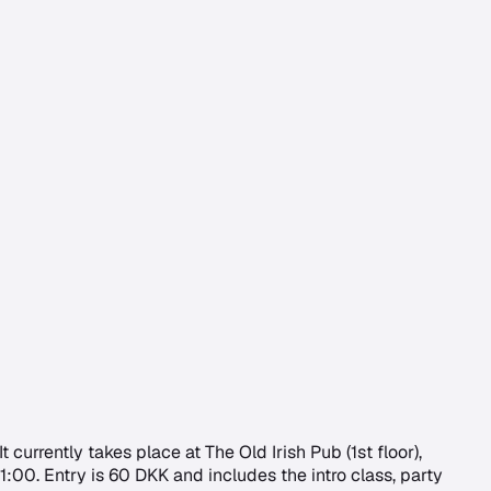
urrently takes place at The Old Irish Pub (1st floor),
:00. Entry is 60 DKK and includes the intro class, party