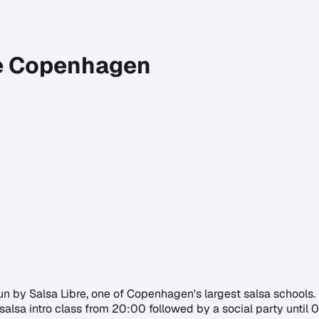
re Copenhagen
by Salsa Libre, one of Copenhagen's largest salsa schools. It c
alsa intro class from 20:00 followed by a social party until 01