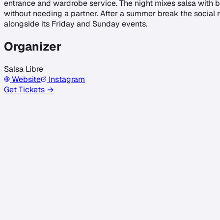
entrance and wardrobe service. The night mixes salsa with b
without needing a partner. After a summer break the social
alongside its Friday and Sunday events.
Organizer
Salsa Libre
Website
Instagram
Get Tickets →