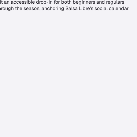
t an accessible drop-in for both beginners and regulars
ough the season, anchoring Salsa Libre's social calendar