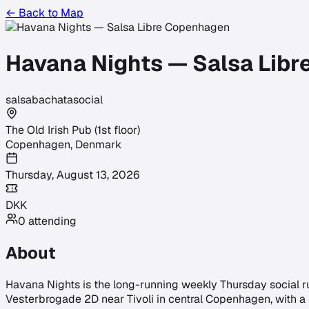
← Back to Map
Havana Nights — Salsa Lib
salsa
bachata
social
The Old Irish Pub (1st floor)
Copenhagen
,
Denmark
Thursday, August 13, 2026
DKK
0
attending
About
Havana Nights is the long-running weekly Thursday social run 
Vesterbrogade 2D near Tivoli in central Copenhagen, with a s