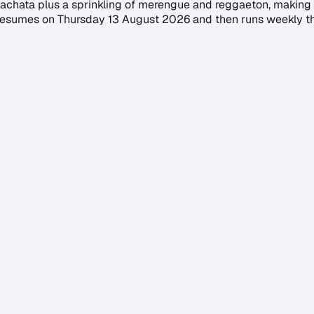
achata plus a sprinkling of merengue and reggaeton, making i
 resumes on Thursday 13 August 2026 and then runs weekly thr