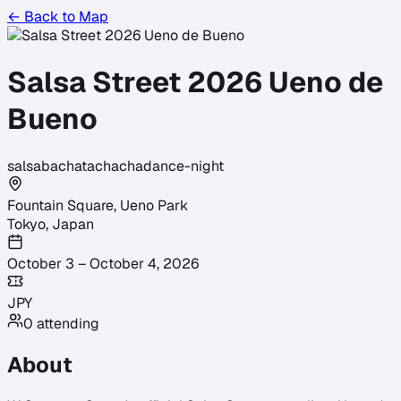
← Back to Map
Salsa Street 2026 Ueno de
Bueno
salsa
bachata
chacha
dance-night
Fountain Square, Ueno Park
Tokyo
,
Japan
October 3 – October 4, 2026
JPY
0
attending
About