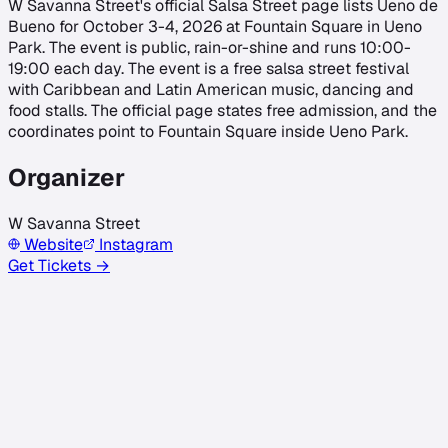
W Savanna Street's official Salsa Street page lists Ueno de
Bueno for October 3-4, 2026 at Fountain Square in Ueno
Park. The event is public, rain-or-shine and runs 10:00-
19:00 each day. The event is a free salsa street festival
with Caribbean and Latin American music, dancing and
food stalls. The official page states free admission, and the
coordinates point to Fountain Square inside Ueno Park.
Organizer
W Savanna Street
Website
Instagram
Get Tickets →