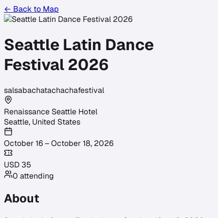
← Back to Map
Seattle Latin Dance
Festival 2026
salsa
bachata
chacha
festival
Renaissance Seattle Hotel
Seattle
,
United States
October 16 – October 18, 2026
USD
35
0
attending
About