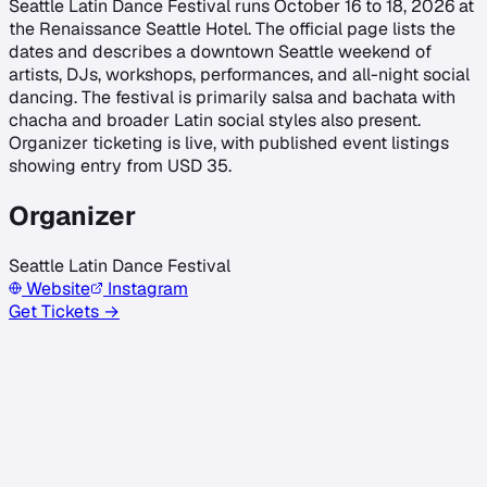
Seattle Latin Dance Festival runs October 16 to 18, 2026 at
the Renaissance Seattle Hotel. The official page lists the
dates and describes a downtown Seattle weekend of
artists, DJs, workshops, performances, and all-night social
dancing. The festival is primarily salsa and bachata with
chacha and broader Latin social styles also present.
Organizer ticketing is live, with published event listings
showing entry from USD 35.
Organizer
Seattle Latin Dance Festival
Website
Instagram
Get Tickets →